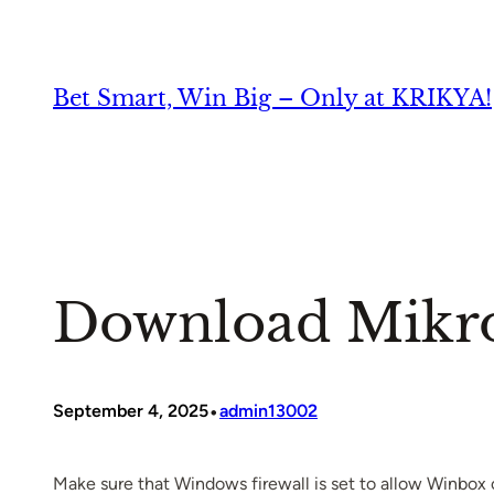
Skip
to
content
Bet Smart, Win Big – Only at KRIKYA!
Download Mikr
•
September 4, 2025
admin13002
Make sure that Windows firewall is set to allow Winbox 