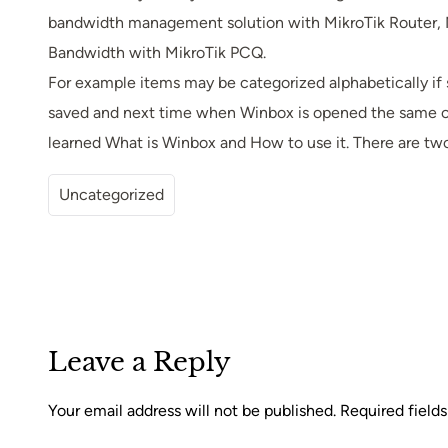
bandwidth management solution with MikroTik Router, M
Bandwidth with MikroTik PCQ.
For example items may be categorized alphabetically if
saved and next time when Winbox is opened the same colu
learned What is Winbox and How to use it. There are tw
Uncategorized
Leave a Reply
Your email address will not be published.
Required field