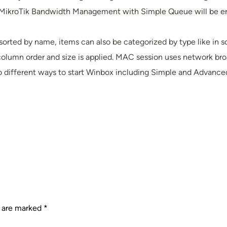
ikroTik Bandwidth Management with Simple Queue will be enou
 sorted by name, items can also be categorized by type like i
mn order and size is applied. MAC session uses network broadca
o different ways to start Winbox including Simple and Advance
s are marked
*