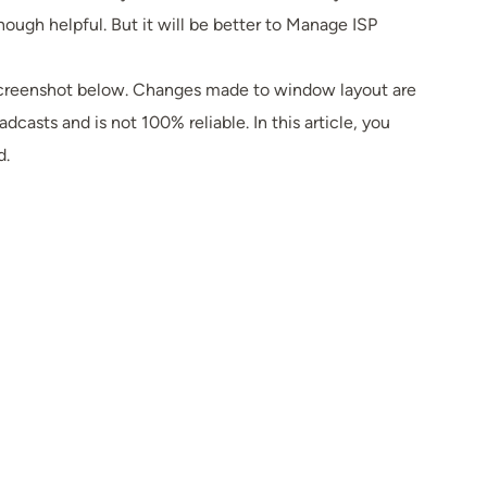
gh helpful. But it will be better to Manage ISP
n screenshot below. Changes made to window layout are
sts and is not 100% reliable. In this article, you
d.