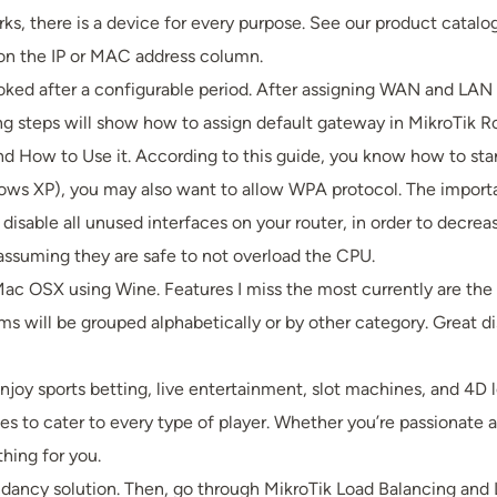
ks, there is a device for every purpose. See our product catalog
k on the IP or MAC address column.
voked after a configurable period. After assigning WAN and LAN
ng steps will show how to assign default gateway in MikroTik R
and How to Use it. According to this guide, you know how to sta
ws XP), you may also want to allow WPA protocol. The important
 to disable all unused interfaces on your router, in order to decre
assuming they are safe to not overload the CPU.
d Mac OSX using Wine. Features I miss the most currently are th
ms will be grouped alphabetically or by other category. Great 
njoy sports betting, live entertainment, slot machines, and 4D
s to cater to every type of player. Whether you’re passionate a
hing for you.
ancy solution. Then, go through MikroTik Load Balancing and L