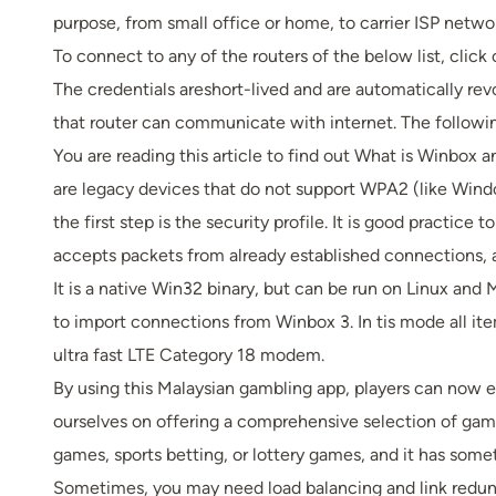
purpose, from small office or home, to carrier ISP networ
To connect to any of the routers of the below list, clic
The credentials areshort-lived and are automatically re
that router can communicate with internet. The followi
You are reading this article to find out What is Winbox 
are legacy devices that do not support WPA2 (like Windo
the first step is the security profile. It is good practice
accepts packets from already established connections, 
It is a native Win32 binary, but can be run on Linux an
to import connections from Winbox 3. In tis mode all ite
ultra fast LTE Category 18 modem.
By using this Malaysian gambling app, players can now e
ourselves on offering a comprehensive selection of game
games, sports betting, or lottery games, and it has somet
Sometimes, you may need load balancing and link redund