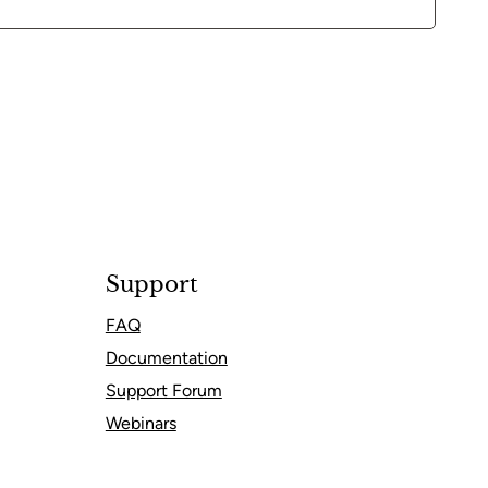
Support
FAQ
Documentation
Support Forum
Webinars