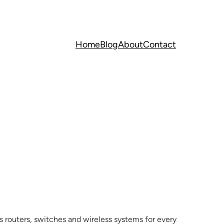
Home
Blog
About
Contact
 routers, switches and wireless systems for every