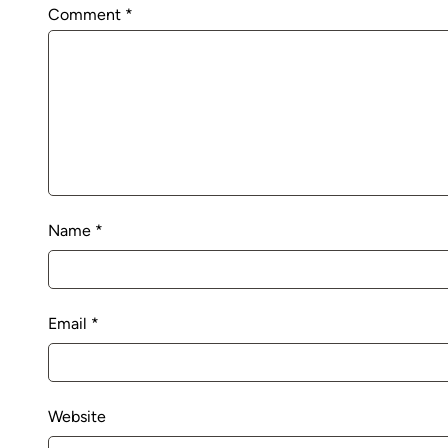
Comment
*
Name
*
Email
*
Website