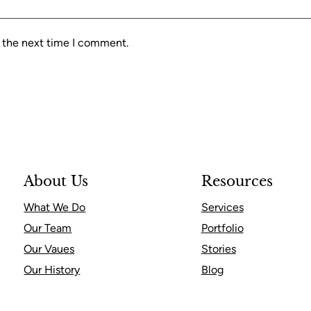
r the next time I comment.
About Us
Resources
What We Do
Services
Our Team
Portfolio
Our Vaues
Stories
Our History
Blog