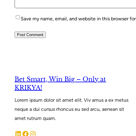
Save my name, email, and website in this browser fo
Bet Smart, Win Big – Only at
KRIKYA!
Lorem ipsum dolor sit amet elit. Viv amus a ex metus
neque a dui cursus rhoncus eu sed arcu, aenean sit
amet rutrum quam.
LinkedIn
Facebook
Instagram