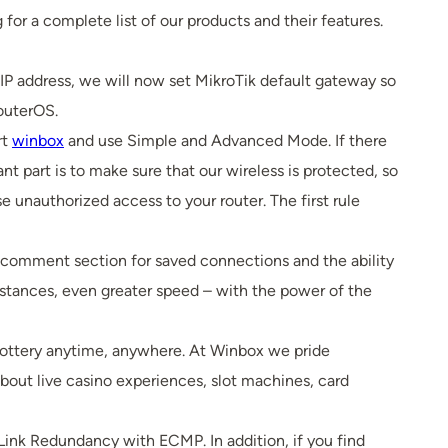
 for a complete list of our products and their features.
 IP address, we will now set MikroTik default gateway so
outerOS.
rt
winbox
and use Simple and Advanced Mode. If there
 part is to make sure that our wireless is protected, so
ase unauthorized access to your router. The first rule
e comment section for saved connections and the ability
distances, even greater speed – with the power of the
 lottery anytime, anywhere. At Winbox we pride
bout live casino experiences, slot machines, card
ink Redundancy with ECMP. In addition, if you find