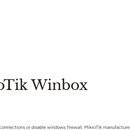
oTik Winbox
connections or disable windows firewall. MikroTik manufactures