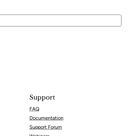
Support
FAQ
Documentation
Support Forum