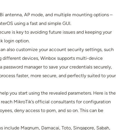
 dBi antenna, AP mode, and multiple mounting options –
uterOS using a fast and simple GUI.
cure is key to avoiding future issues and keeping your
k login option.
an also customize your account security settings, such
g different devices, Winbox supports multi-device
g a password manager to save your credentials securely,
rocess faster, more secure, and perfectly suited to your
lp you start using the revealed parameters. Here is the
reach MikroTik’s official consultants for configuration
yees, deny access to porn, and so on. This can be
tions include Magnum, Damacai, Toto, Singapore, Sabah,