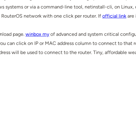
s systems or via a command-line tool, netinstall-cli, on Linux,
 RouterOS network with one click per router. If
official link
are 
nload page.
winbox my
of advanced and system critical configu
ou can click on IP or MAC address column to connect to that rou
ess will be used to connect to the router. Tiny, affordable we