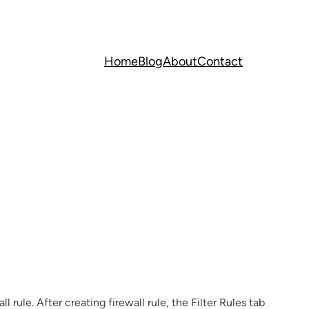
Home
Blog
About
Contact
rule. After creating firewall rule, the Filter Rules tab