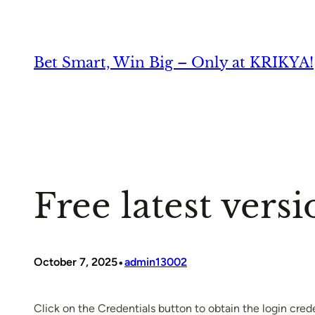
Skip
to
content
Bet Smart, Win Big – Only at KRIKYA!
Free latest versi
•
October 7, 2025
admin13002
Click on the Credentials button to obtain the login crede