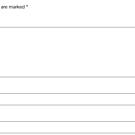
s are marked
*