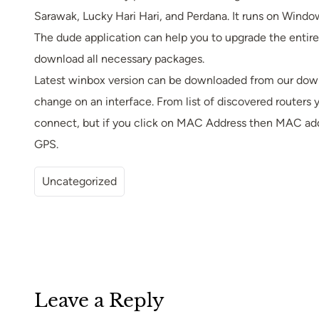
Sarawak, Lucky Hari Hari, and Perdana. It runs on Window
The dude application can help you to upgrade the entire
download all necessary packages.
Latest winbox version can be downloaded from our dow
change on an interface. From list of discovered routers y
connect, but if you click on MAC Address then MAC addr
GPS.
Uncategorized
Leave a Reply