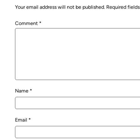
Your email address will not be published.
Required field
Comment
*
Name
*
Email
*