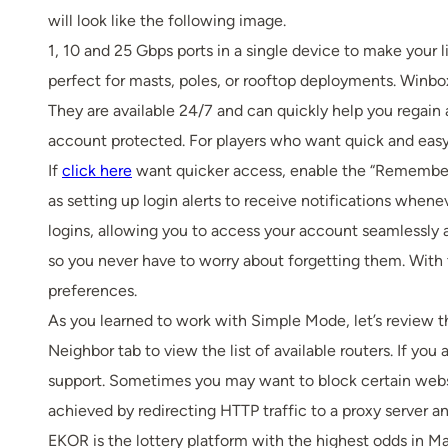
will look like the following image.
1, 10 and 25 Gbps ports in a single device to make your
perfect for masts, poles, or rooftop deployments. Winbox 
They are available 24/7 and can quickly help you regain
account protected. For players who want quick and easy 
If
click here
want quicker access, enable the “Remember M
as setting up login alerts to receive notifications whe
logins, allowing you to access your account seamlessly a
so you never have to worry about forgetting them. With 
preferences.
As you learned to work with Simple Mode, let’s review 
Neighbor tab to view the list of available routers. If yo
support. Sometimes you may want to block certain websi
achieved by redirecting HTTP traffic to a proxy server an
EKOR is the lottery platform with the highest odds in Ma