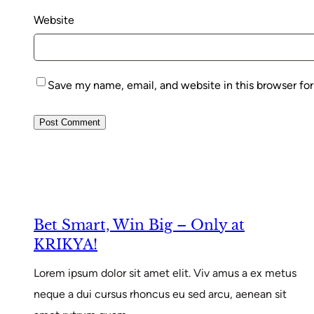
Website
Save my name, email, and website in this browser fo
Bet Smart, Win Big – Only at
KRIKYA!
Lorem ipsum dolor sit amet elit. Viv amus a ex metus
neque a dui cursus rhoncus eu sed arcu, aenean sit