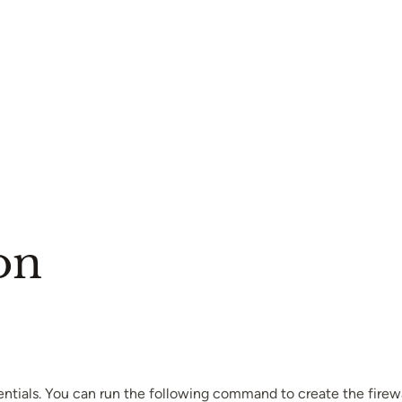
on
ntials. You can run the following command to create the firewall 