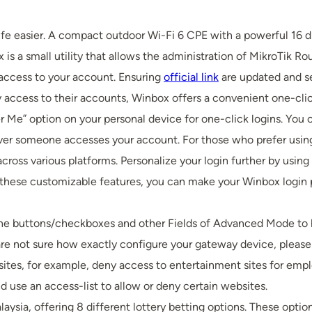
 life easier. A compact outdoor Wi-Fi 6 CPE with a powerful 16
is a small utility that allows the administration of MikroTik Ro
 access to your account. Ensuring
official link
are updated and se
access to their accounts, Winbox offers a convenient one-clic
e” option on your personal device for one-click logins. You c
never someone accesses your account. For those who prefer usin
cross various platforms. Personalize your login further by usin
these customizable features, you can make your Winbox login p
the buttons/checkboxes and other Fields of Advanced Mode to he
u are not sure how exactly configure your gateway device, please 
tes, for example, deny access to entertainment sites for emplo
d use an access-list to allow or deny certain websites.
laysia, offering 8 different lottery betting options. These op