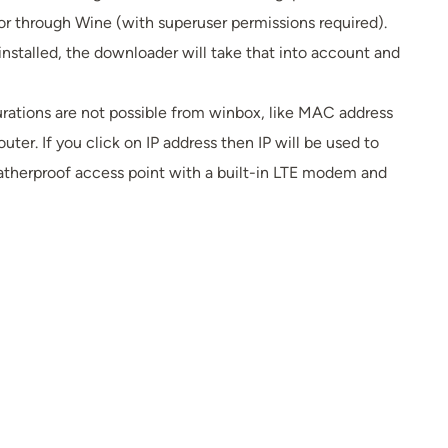
 or through Wine (with superuser permissions required).
installed, the downloader will take that into account and
rations are not possible from winbox, like MAC address
ter. If you click on IP address then IP will be used to
atherproof access point with a built-in LTE modem and