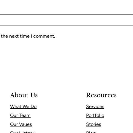
r the next time I comment.
About Us
Resources
What We Do
Services
Our Team
Portfolio
Our Vaues
Stories