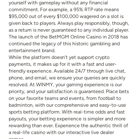
yourself with gameplay without any financial
commitment. For example, a 95% RTP rate means
$95,000 out of every $100,000 wagered on a slot is
given back to players. Always play responsibly, though,
as a return is never guaranteed to any individual player.
The launch of the BetMGM Online Casino in 2018 has
continued the legacy of this historic gambling and
entertainment brand.
While the platform doesn’t yet support crypto
payments, it makes up for it with a fast and user-
friendly experience. Available 24/7 through live chat,
phone, and email, we ensure your queries are quickly
resolved. At WINMY, your gaming experience is our
priority, and your satisfaction is guaranteed. Place bets
on your favorite teams and events, from football to
badminton, with our comprehensive and easy-to-use
sports betting platform. With real-time odds and fast
payouts, your betting experience is simpler and more
rewarding than ever. Experience the authentic thrill of
a real-life casino with our interactive live dealer