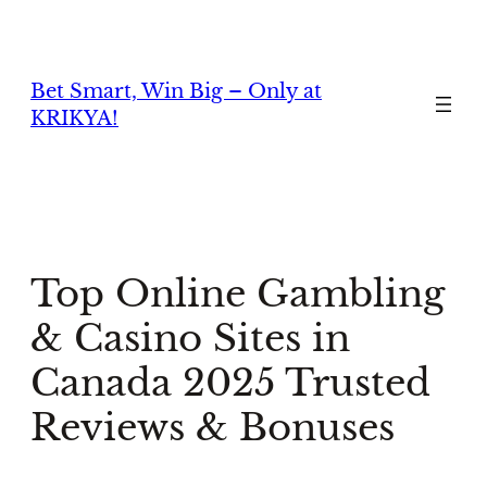
Skip
to
content
Bet Smart, Win Big – Only at
KRIKYA!
Top Online Gambling
& Casino Sites in
Canada 2025 Trusted
Reviews & Bonuses