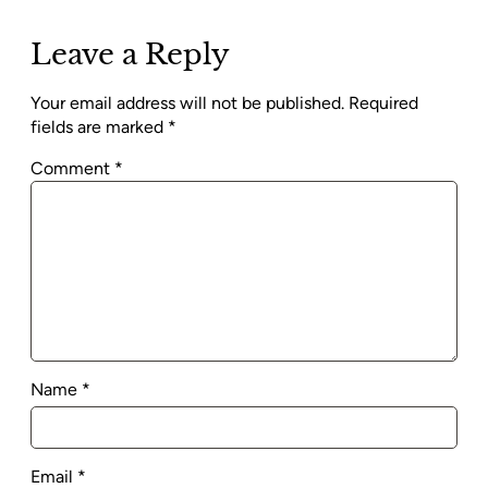
Leave a Reply
Your email address will not be published.
Required
fields are marked
*
Comment
*
Name
*
Email
*