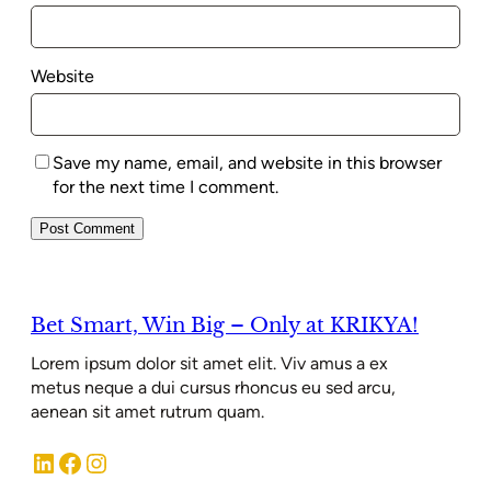
Website
Save my name, email, and website in this browser
for the next time I comment.
Bet Smart, Win Big – Only at KRIKYA!
Lorem ipsum dolor sit amet elit. Viv amus a ex
metus neque a dui cursus rhoncus eu sed arcu,
aenean sit amet rutrum quam.
LinkedIn
Facebook
Instagram