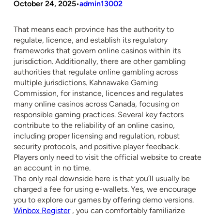
October 24, 2025
admin13002
•
That means each province has the authority to
regulate, licence, and establish its regulatory
frameworks that govern online casinos within its
jurisdiction. Additionally, there are other gambling
authorities that regulate online gambling across
multiple jurisdictions. Kahnawake Gaming
Commission, for instance, licences and regulates
many online casinos across Canada, focusing on
responsible gaming practices. Several key factors
contribute to the reliability of an online casino,
including proper licensing and regulation, robust
security protocols, and positive player feedback.
Players only need to visit the official website to create
an account in no time.
The only real downside here is that you’ll usually be
charged a fee for using e-wallets. Yes, we encourage
you to explore our games by offering demo versions.
Winbox Register
, you can comfortably familiarize