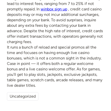
lead to interest fees, ranging from 7 to 25% if not
promptly repaid. In
winbox sign up
, credit card casino
deposits may or may not incur additional surcharges,
depending on your bank. To avoid surprises, inquire
about any extra fees by contacting your bank in
advance. Despite the high rate of interest, credit cards
offer instant transactions, with operators generally not
charging fees.
It runs a bunch of reload and special promos all the
time and focuses on having enough live casino
bonuses, which is not a common sight in the industry.
Case in point — it offers both a regular welcome
bonus and a live casino welcome offer. As for games,
you’ll get to play slots, jackpots, exclusive jackpots,
table games, scratch cards, arcade releases, and many
live dealer titles.
Uncategorized