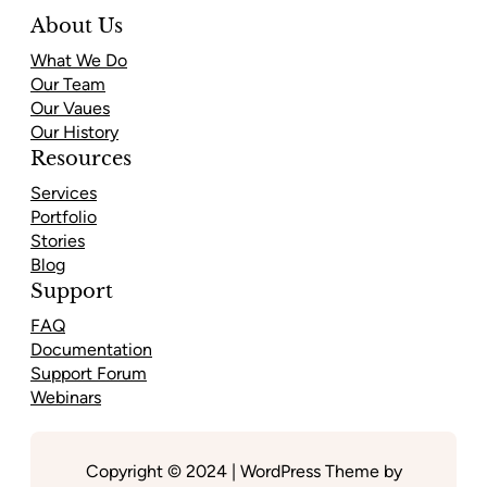
About Us
What We Do
Our Team
Our Vaues
Our History
Resources
Services
Portfolio
Stories
Blog
Support
FAQ
Documentation
Support Forum
Webinars
Copyright © 2024 | WordPress Theme by