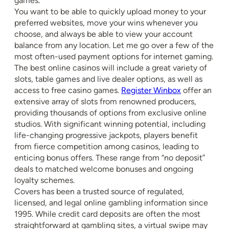
games.
You want to be able to quickly upload money to your
preferred websites, move your wins whenever you
choose, and always be able to view your account
balance from any location. Let me go over a few of the
most often-used payment options for internet gaming.
The best online casinos will include a great variety of
slots, table games and live dealer options, as well as
access to free casino games.
Register Winbox
offer an
extensive array of slots from renowned producers,
providing thousands of options from exclusive online
studios. With significant winning potential, including
life-changing progressive jackpots, players benefit
from fierce competition among casinos, leading to
enticing bonus offers. These range from “no deposit”
deals to matched welcome bonuses and ongoing
loyalty schemes.
Covers has been a trusted source of regulated,
licensed, and legal online gambling information since
1995. While credit card deposits are often the most
straightforward at gambling sites, a virtual swipe may